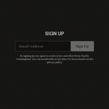
SIGN UP
Email Address
Sign Up
By signing up you agree to receive news and offers from Charlie
Cunningham. You can unsubscribe at any time. For more details see the
privacy policy
.