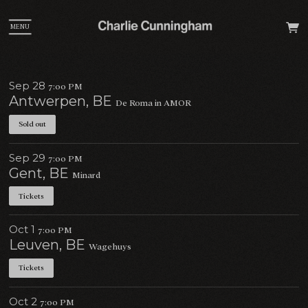
MENU
Sep 28
7:00 PM
Antwerpen, BE
De Roma in AMOR
Sold out
Sep 29
7:00 PM
Gent, BE
Minard
Tickets
Oct 1
7:00 PM
Leuven, BE
Wagehuys
Tickets
Oct 2
7:00 PM