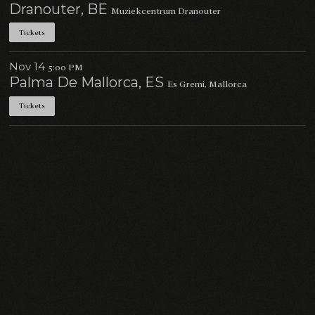
Dranouter, BE
Muziekcentrum Dranouter
Tickets
Nov 14
5:00 PM
Palma De Mallorca, ES
Es Gremi, Mallorca
Tickets
Email Address
Sign Up
By signing up you agree to receive news and offers from Charlie Cunningham. You can
unsubscribe at any time. For more details see the
privacy policy
.