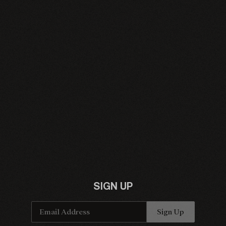
Email Address
Sign Up
By signing up you agree to receive news and offers from Charlie Cunningham. You can
unsubscribe at any time. For more details see the
privacy policy
.
SIGN UP
Email Address
Sign Up