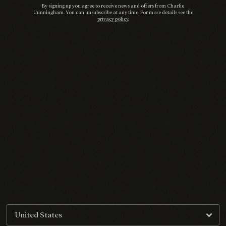
By signing up you agree to receive news and offers from Charlie
Cunningham. You can unsubscribe at any time. For more details see the
privacy policy
.