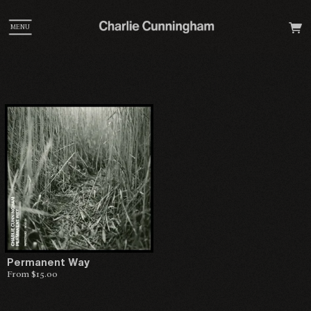
MENU
Permanent Way
From $15.00