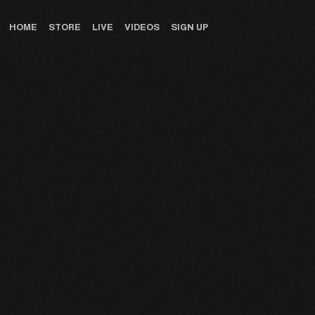
HOME
STORE
LIVE
VIDEOS
SIGN UP