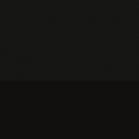
Currently no products on sale