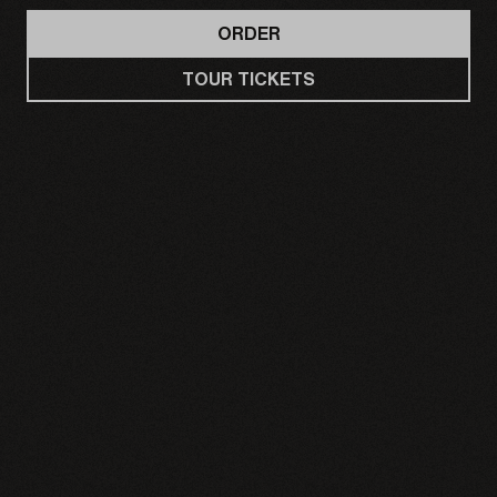
ORDER
TOUR TICKETS