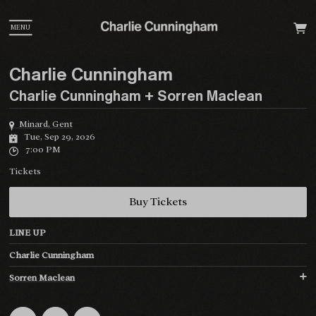
MENU
Charlie Cunningham
Charlie Cunningham + Sorren Maclean
Minard, Gent
Tue, Sep 29, 2026
7:00 PM
Tickets
Buy Tickets
LINE UP
Charlie Cunningham
Sorren Maclean