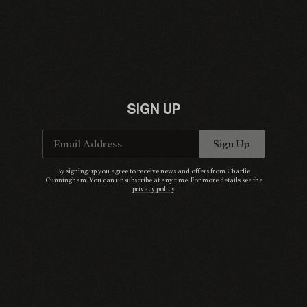
SIGN UP
Email Address
Sign Up
By signing up you agree to receive news and offers from Charlie
Cunningham. You can unsubscribe at any time. For more details see the
privacy policy
.