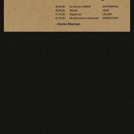
Email Address
Sign Up
By signing up you agree to receive news and offers from Charlie Cunningham. You can
unsubscribe at any time. For more details see the
privacy policy
.