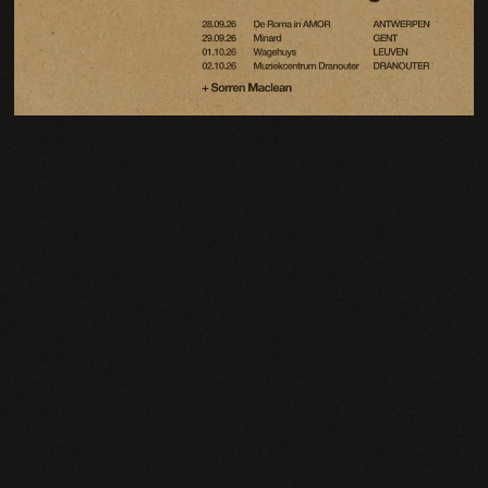
Email Address
Sign Up
By signing up you agree to receive news and offers from Charlie Cunningham. You can
unsubscribe at any time. For more details see the
privacy policy
.