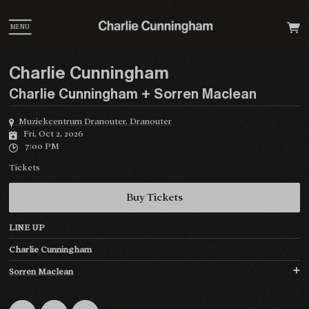
MENU
Charlie Cunningham
Charlie Cunningham + Sorren Maclean
Muziekcentrum Dranouter, Dranouter
Fri, Oct 2, 2026
7:00 PM
Tickets
Buy Tickets
LINE UP
Charlie Cunningham
Sorren Maclean