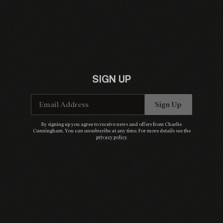
SIGN UP
Email Address
Sign Up
By signing up you agree to receive news and offers from Charlie
Cunningham. You can unsubscribe at any time. For more details see the
privacy policy
.