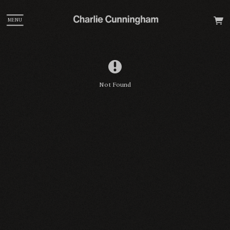
MENU
Not Found