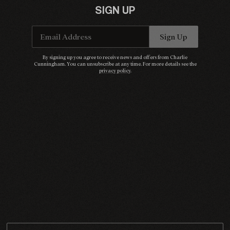
SIGN UP
Email Address
Sign Up
Email Address
Sign Up
By signing up you agree to receive news and offers from Charlie Cunningham. You can
By signing up you agree to receive news and offers from Charlie
unsubscribe at any time. For more details see the
privacy policy
.
Cunningham. You can unsubscribe at any time. For more details see the
privacy policy
.