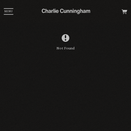
MENU
Not Found