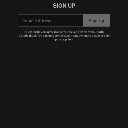
SIGN UP
Email Address
Sign Up
Email Address
Sign Up
By signing up you agree to receive news and offers from Charlie Cunningham. You can
By signing up you agree to receive news and offers from Charlie
unsubscribe at any time. For more details see the
privacy policy
.
Cunningham. You can unsubscribe at any time. For more details see the
privacy policy
.